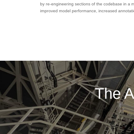
by re-engineering sections of the codebase in a 
improved model performance, increased annotatio
The A