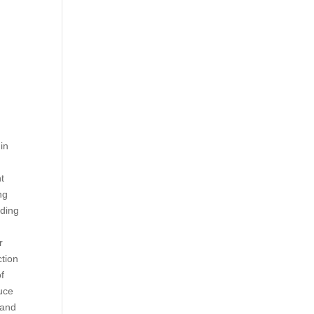
in
s
nt
ng
iding
r
ction
of
duce
 and