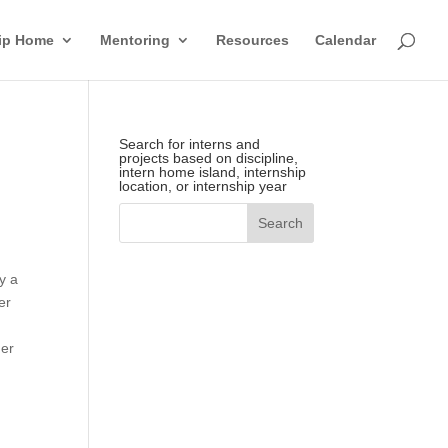
hip Home
Mentoring
Resources
Calendar
Search for interns and
projects based on discipline,
intern home island, internship
location, or internship year
y a
er
her