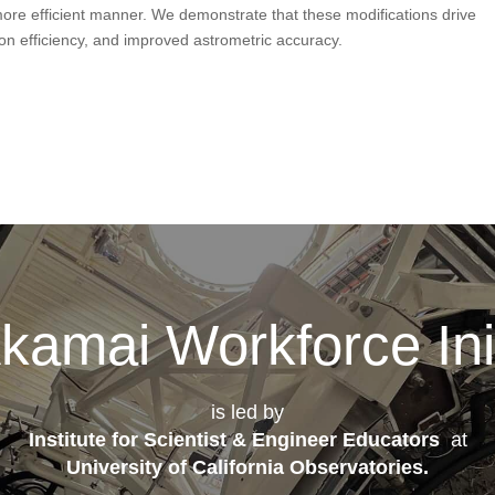
more efficient manner. We demonstrate that these modifications drive
n efficiency, and improved astrometric accuracy.
kamai Workforce Init
is led by
Institute for Scientist & Engineer Educators
at
University of California Observatories
.