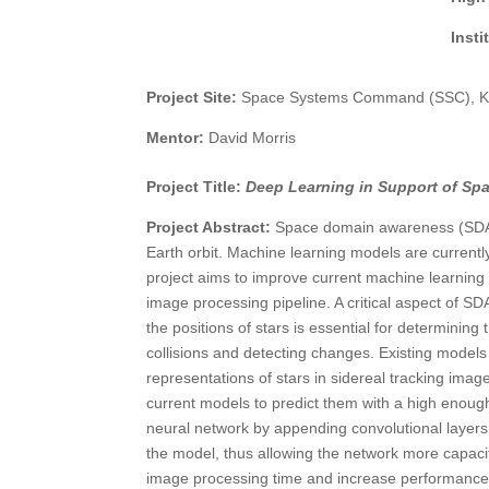
Inst
Project Site:
Space Systems Command (SSC), Ki
Mentor:
David Morris
Project Title:
Deep Learning in Support of S
Project Abstract:
Space domain awareness (SDA) i
Earth orbit. Machine learning models are curren
project aims to improve current machine learning 
image processing pipeline. A critical aspect of SDA
the positions of stars is essential for determining 
collisions and detecting changes. Existing models
representations of stars in sidereal tracking imag
current models to predict them with a high enough 
neural network by appending convolutional layers t
the model, thus allowing the network more capacit
image processing time and increase performance 