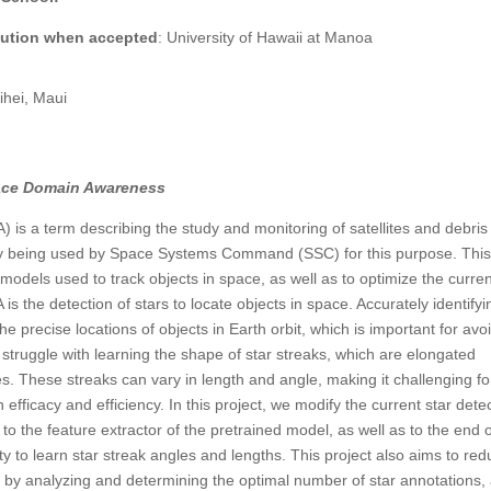
itution when accepted
: University of Hawaii at Manoa
hei, Maui
pace Domain Awareness
s a term describing the study and monitoring of satellites and debris 
tly being used by Space Systems Command (SSC) for this purpose. Thi
models used to track objects in space, as well as to optimize the curre
 is the detection of stars to locate objects in space. Accurately identifyi
the precise locations of objects in Earth orbit, which is important for avo
 struggle with learning the shape of star streaks, which are elongated
es. These streaks can vary in length and angle, making it challenging fo
efficacy and efficiency. In this project, we modify the current star dete
o the feature extractor of the pretrained model, as well as to the end 
y to learn star streak angles and lengths. This project also aims to re
by analyzing and determining the optimal number of star annotations,