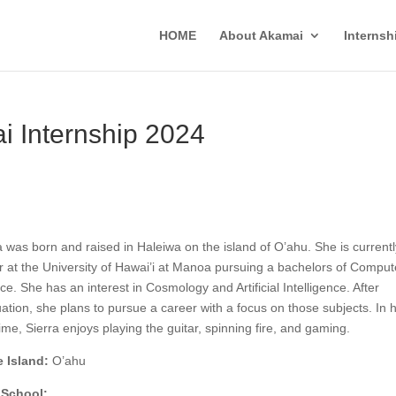
HOME
About Akamai
Interns
i Internship 2024
a was born and raised in Haleiwa on the island of O’ahu. She is currentl
r at the University of Hawai’i at Manoa pursuing a bachelors of Comput
ce. She has an interest in Cosmology and Artificial Intelligence. After
ation, she plans to pursue a career with a focus on those subjects. In 
time, Sierra enjoys playing the guitar, spinning fire, and gaming.
 Island:
O’ahu
 School: