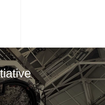
iative