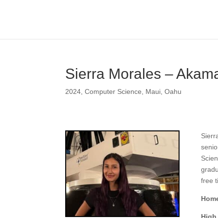
Sierra Morales – Akama
2024
,
Computer Science
,
Maui
,
Oahu
Sierr
senio
Scien
gradu
free 
Home
High