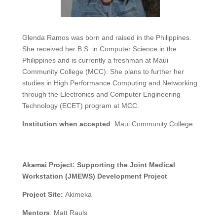
Glenda Ramos was born and raised in the Philippines.
She received her B.S. in Computer Science in the
Philippines and is currently a freshman at Maui
Community College (MCC). She plans to further her
studies in High Performance Computing and Networking
through the Electronics and Computer Engineering
Technology (ECET) program at MCC.
Institution when accepted
:
Maui Community College
.
Akamai Project:
Supporting the Joint Medical
Workstation (JMEWS) Development Project
Project Site:
Akimeka
Mentors
:
Matt Rauls