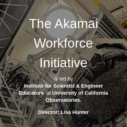
The Akamai
Workforce
Initiative
is led by
Institute for Scientist & Engineer
Educators
at
University of California
Observatories
.
Director: Lisa Hunter