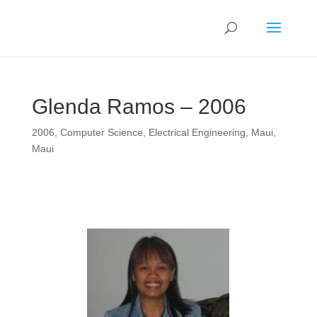
Glenda Ramos – 2006
2006
,
Computer Science
,
Electrical Engineering
,
Maui
,
Maui