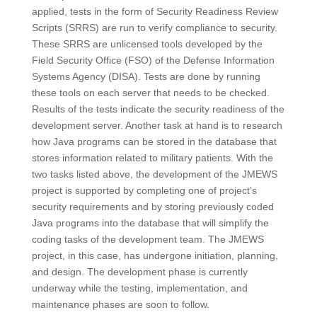
applied, tests in the form of Security Readiness Review
Scripts (SRRS) are run to verify compliance to security.
These SRRS are unlicensed tools developed by the
Field Security Office (FSO) of the Defense Information
Systems Agency (DISA). Tests are done by running
these tools on each server that needs to be checked.
Results of the tests indicate the security readiness of the
development server. Another task at hand is to research
how Java programs can be stored in the database that
stores information related to military patients. With the
two tasks listed above, the development of the JMEWS
project is supported by completing one of project’s
security requirements and by storing previously coded
Java programs into the database that will simplify the
coding tasks of the development team. The JMEWS
project, in this case, has undergone initiation, planning,
and design. The development phase is currently
underway while the testing, implementation, and
maintenance phases are soon to follow.