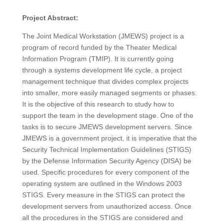
Project Abstract:
The Joint Medical Workstation (JMEWS) project is a
program of record funded by the Theater Medical
Information Program (TMIP). It is currently going
through a systems development life cycle, a project
management technique that divides complex projects
into smaller, more easily managed segments or phases.
It is the objective of this research to study how to
support the team in the development stage. One of the
tasks is to secure JMEWS development servers. Since
JMEWS is a government project, it is imperative that the
Security Technical Implementation Guidelines (STIGS)
by the Defense Information Security Agency (DISA) be
used. Specific procedures for every component of the
operating system are outlined in the Windows 2003
STIGS. Every measure in the STIGS can protect the
development servers from unauthorized access. Once
all the procedures in the STIGS are considered and