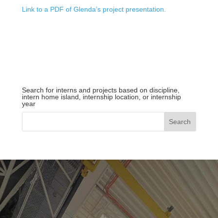
Link to a PDF of Glenda’s project presentation.
Search for interns and projects based on discipline,
intern home island, internship location, or internship
year