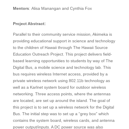
Mentors
:
Alisa Manangan and
Cynthia Fox
Project Abstract:
Parallel to their community service mission, Akimeka is
providing educational support in science and technology
to the children of Hawaii through The Hawaii Source
Education Outreach Project. This project delivers field-
based learning opportunities to students by way of The
Digital Bus, a mobile science and technology lab. This
bus requires wireless Internet access, provided by a
private wireless network using 802.11b technology as
well as a Karlnet system board for outdoor wireless
networking. Three access points, where the antennas
are located, are set up around the island. The goal of
this project is to set up a wireless network for the Digital
Bus. The initial step was to set up a “grey box” which
contains the system board, wireless cards, and antenna
power output/inputs. A DC power source was also