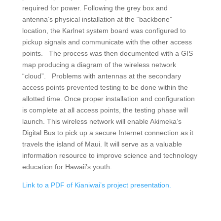
required for power. Following the grey box and
antenna’s physical installation at the “backbone”
location, the Karlnet system board was configured to
pickup signals and communicate with the other access
points. The process was then documented with a GIS
map producing a diagram of the wireless network
“cloud”. Problems with antennas at the secondary
access points prevented testing to be done within the
allotted time. Once proper installation and configuration
is complete at all access points, the testing phase will
launch. This wireless network will enable Akimeka’s
Digital Bus to pick up a secure Internet connection as it
travels the island of Maui. It will serve as a valuable
information resource to improve science and technology
education for Hawaii’s youth.
Link to a PDF of Kianiwai’s project presentation.