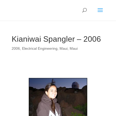
Kianiwai Spangler – 2006
2006
,
Electrical Engineering
,
Maui
,
Maui