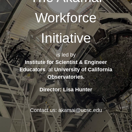
Workforce
Initiative
is led by
Institute for Scientist & Engineer
Educators
at
University of California
Observatories
.
Director: Lisa Hunter
Contact us: akamai@ucsc.edu