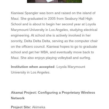
Kianiwai Spangler was born and raised on the island of
Maui. She graduated in 2005 from Seabury Hall High
School and is about to begin her second year at Loyola
Marymount University in Los Angeles, studying electrical
engineering. At school she is actively involved in her
sorority, Delta Delta Delta, serving as the computer chair
on the officers council. Kianiwai hopes to go to graduate
school and get her MBA, and eventually move back to
Maui. She also enjoys playing volleyball and surfing.
Institution when accepted
:
Loyola Marymount
University in Los Angeles.
Akamai Project:
Configuring a Proprietary Wireless
Network
Project Site:
Akimeka