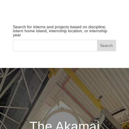
Search for interns and projects based on discipline,
intern home island, internship location, or internship
year
The Akamai