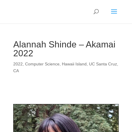
Alannah Shinde – Akamai
2022
2022
,
Computer Science
,
Hawaii Island
,
UC Santa Cruz,
CA