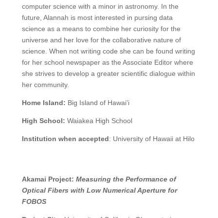
computer science with a minor in astronomy. In the
future, Alannah is most interested in pursing data
science as a means to combine her curiosity for the
universe and her love for the collaborative nature of
science. When not writing code she can be found writing
for her school newspaper as the Associate Editor where
she strives to develop a greater scientific dialogue within
her community.
Home Island:
Big Island of Hawai’i
High School:
Waiakea High School
Institution when accepted
:
University of Hawaii at Hilo
Akamai Project:
Measuring the Performance of
Optical Fibers with Low Numerical Aperture for
FOBOS