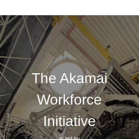
The Akamai
Workforce
Initiative
is led by