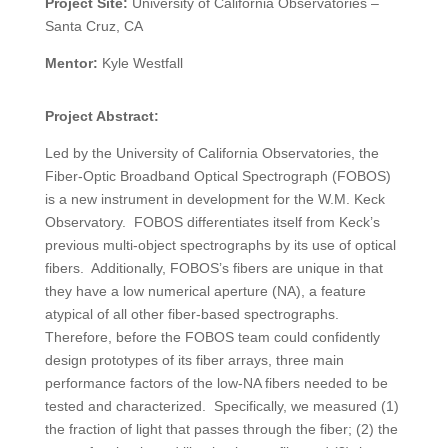
Project Site:
University of California Observatories
–
Santa Cruz, CA
Mentor:
Kyle Westfall
Project Abstract:
Led by the University of California Observatories, the
Fiber-Optic Broadband Optical Spectrograph (FOBOS)
is a new instrument in development for the W.M. Keck
Observatory. FOBOS differentiates itself from Keck’s
previous multi-object spectrographs by its use of optical
fibers. Additionally, FOBOS’s fibers are unique in that
they have a low numerical aperture (NA), a feature
atypical of all other fiber-based spectrographs.
Therefore, before the FOBOS team could confidently
design prototypes of its fiber arrays, three main
performance factors of the low-NA fibers needed to be
tested and characterized. Specifically, we measured (1)
the fraction of light that passes through the fiber; (2) the