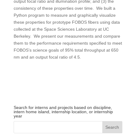
output focal ratio and illumination profile; and (3) the
consistency of these properties over time. We built a
Python program to measure and graphically visualize
these properties for prototype FOBOS fibers using data
collected at the Space Sciences Laboratory at UC
Berkeley. We present our measurements and compare
them to the performance requirements specified to meet
FOBOS’s science goals of 95% total throughput at 650
nm and an output focal ratio of 4.5.
Search for interns and projects based on discipline,
intern home island, internship location, or internship
year