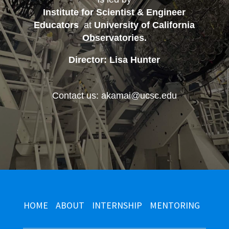
Institute for Scientist & Engineer
Educators
at
University of California
Observatories
.
Director: Lisa Hunter
Contact us: akamai@ucsc.edu
HOME
ABOUT
INTERNSHIP
MENTORING