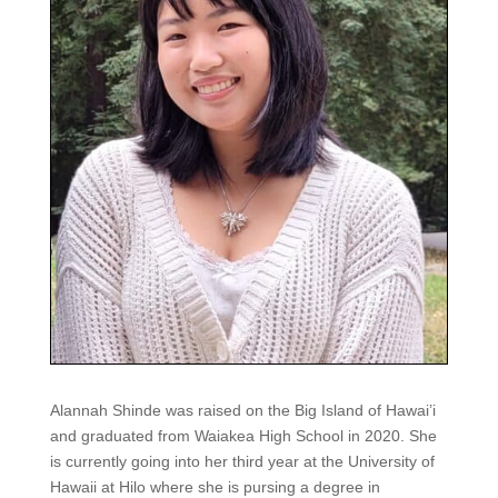
Alannah Shinde was raised on the Big Island of Hawai’i
and graduated from Waiakea High School in 2020. She
is currently going into her third year at the University of
Hawaii at Hilo where she is pursing a degree in