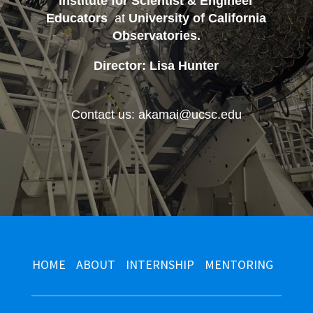
Institute for Scientist & Engineer
Educators
at
University of California
Observatories
.
Director: Lisa Hunter
Contact us: akamai@ucsc.edu
HOME
ABOUT
INTERNSHIP
MENTORING