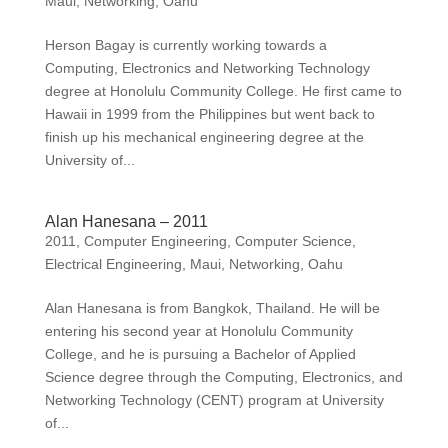
Maui
,
Networking
,
Oahu
Herson Bagay is currently working towards a
Computing, Electronics and Networking Technology
degree at Honolulu Community College. He first came to
Hawaii in 1999 from the Philippines but went back to
finish up his mechanical engineering degree at the
University of...
Alan Hanesana – 2011
2011
,
Computer Engineering
,
Computer Science
,
Electrical Engineering
,
Maui
,
Networking
,
Oahu
Alan Hanesana is from Bangkok, Thailand. He will be
entering his second year at Honolulu Community
College, and he is pursuing a Bachelor of Applied
Science degree through the Computing, Electronics, and
Networking Technology (CENT) program at University
of...