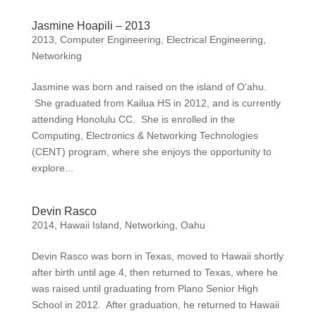
Jasmine Hoapili – 2013
2013
,
Computer Engineering
,
Electrical Engineering
,
Networking
Jasmine was born and raised on the island of O‘ahu.
She graduated from Kailua HS in 2012, and is currently
attending Honolulu CC. She is enrolled in the
Computing, Electronics & Networking Technologies
(CENT) program, where she enjoys the opportunity to
explore...
Devin Rasco
2014
,
Hawaii Island
,
Networking
,
Oahu
Devin Rasco was born in Texas, moved to Hawaii shortly
after birth until age 4, then returned to Texas, where he
was raised until graduating from Plano Senior High
School in 2012. After graduation, he returned to Hawaii