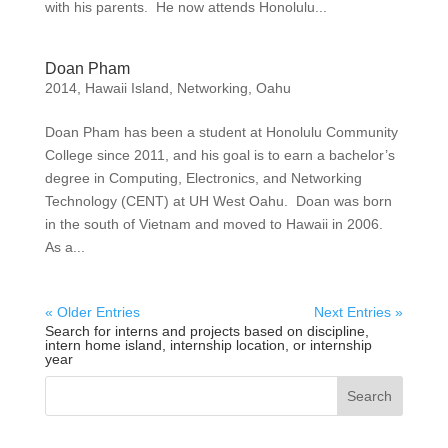
with his parents. He now attends Honolulu...
Doan Pham
2014
,
Hawaii Island
,
Networking
,
Oahu
Doan Pham has been a student at Honolulu Community
College since 2011, and his goal is to earn a bachelor’s
degree in Computing, Electronics, and Networking
Technology (CENT) at UH West Oahu. Doan was born
in the south of Vietnam and moved to Hawaii in 2006.
As a...
« Older Entries
Next Entries »
Search for interns and projects based on discipline,
intern home island, internship location, or internship
year