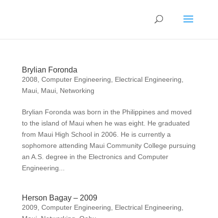
Brylian Foronda
2008
,
Computer Engineering
,
Electrical Engineering
,
Maui
,
Maui
,
Networking
Brylian Foronda was born in the Philippines and moved
to the island of Maui when he was eight. He graduated
from Maui High School in 2006. He is currently a
sophomore attending Maui Community College pursuing
an A.S. degree in the Electronics and Computer
Engineering...
Herson Bagay – 2009
2009
,
Computer Engineering
,
Electrical Engineering
,