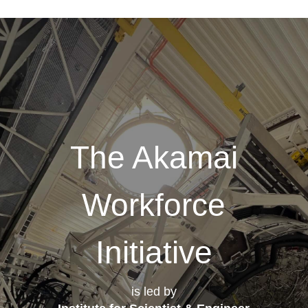
The Akamai
Workforce
Initiative
is led by