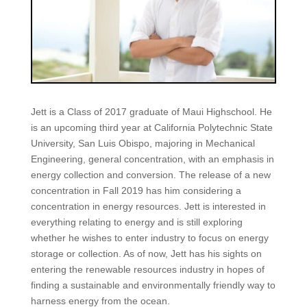
Jett is a Class of 2017 graduate of Maui Highschool. He
is an upcoming third year at California Polytechnic State
University, San Luis Obispo, majoring in Mechanical
Engineering, general concentration, with an emphasis in
energy collection and conversion. The release of a new
concentration in Fall 2019 has him considering a
concentration in energy resources. Jett is interested in
everything relating to energy and is still exploring
whether he wishes to enter industry to focus on energy
storage or collection. As of now, Jett has his sights on
entering the renewable resources industry in hopes of
finding a sustainable and environmentally friendly way to
harness energy from the ocean.