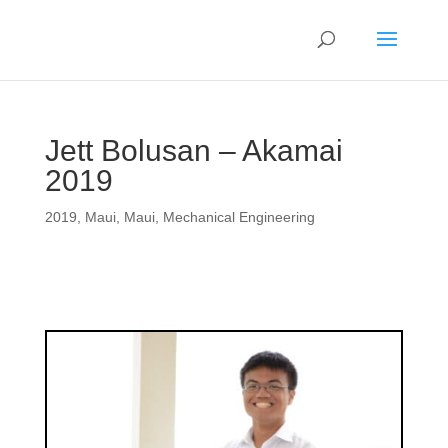
Jett Bolusan – Akamai
2019
2019
,
Maui
,
Maui
,
Mechanical Engineering