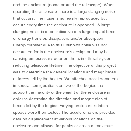
and the enclosure (dome around the telescope). When
operating the enclosure, there is a large clanging noise
that occurs. The noise is not easily reproduced but
occurs every time the enclosure is operated. A large
clanging noise is often indicative of a large impact force
or energy transfer, dissipation, and/or absorption.
Energy transfer due to this unknown noise was not
accounted for in the enclosure’s design and may be
causing unnecessary wear on the azimuth-rail system,
reducing telescope lifetime. The objective of this project
was to determine the general locations and magnitudes
of forces felt by the bogies. We attached accelerometers
in special configurations on two of the bogies that
support the majority of the weight of the enclosure in
order to determine the direction and magnitudes of
forces felt by the bogies. Varying enclosure rotation
speeds were then tested. The accelerometers provided
data on displacement at various locations on the
enclosure and allowed for peaks or areas of maximum