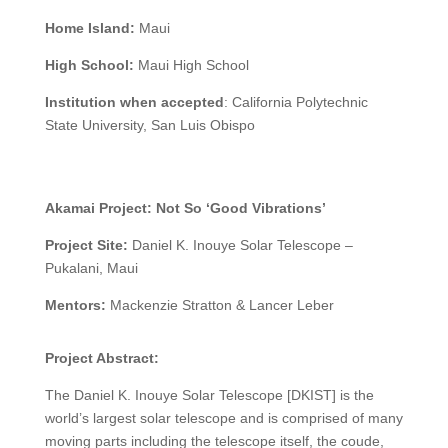
Home Island:
Maui
High School:
Maui High School
Institution when accepted
: California Polytechnic
State University, San Luis Obispo
Akamai Project:
Not So ‘Good Vibrations’
Project Site:
Daniel K. Inouye Solar Telescope –
Pukalani, Maui
Mentors:
Mackenzie Stratton & Lancer Leber
Project Abstract:
The Daniel K. Inouye Solar Telescope [DKIST] is the
world’s largest solar telescope and is comprised of many
moving parts including the telescope itself, the coude,