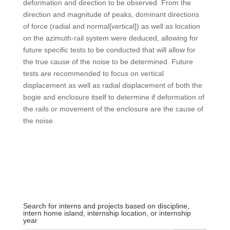
deformation and direction to be observed. From the
direction and magnitude of peaks, dominant directions
of force (radial and normal[vertical]) as well as location
on the azimuth-rail system were deduced, allowing for
future specific tests to be conducted that will allow for
the true cause of the noise to be determined. Future
tests are recommended to focus on vertical
displacement as well as radial displacement of both the
bogie and enclosure itself to determine if deformation of
the rails or movement of the enclosure are the cause of
the noise.
Search for interns and projects based on discipline,
intern home island, internship location, or internship
year