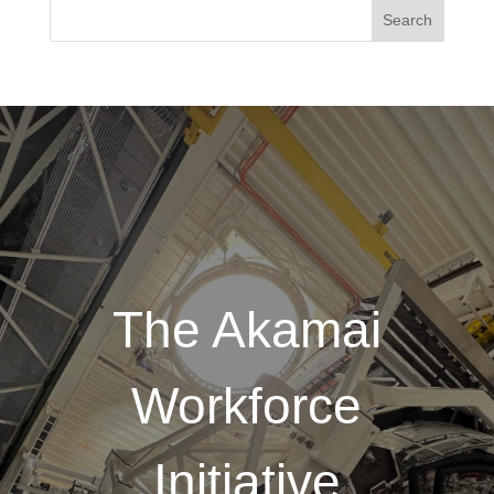
The Akamai
Workforce
Initiative