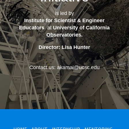
is led by
Institute for Scientist & Engineer
Educators
at
University of California
Observatories
.
Director: Lisa Hunter
Contact us: akamai@ucsc.edu