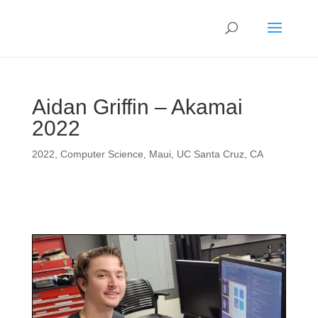
Aidan Griffin – Akamai
2022
2022
,
Computer Science
,
Maui
,
UC Santa Cruz, CA