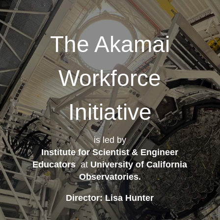
The Akamai
Workforce
Initiative
is led by
Institute for Scientist & Engineer
Educators
at
University of California
Observatories
.
Director: Lisa Hunter