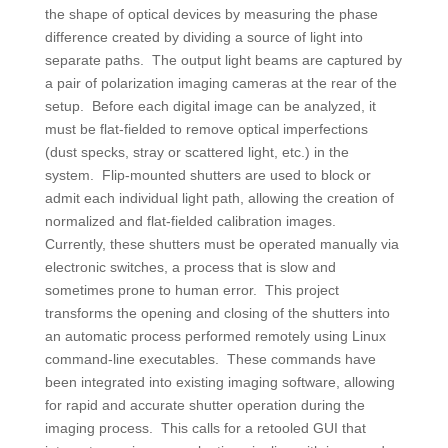
the shape of optical devices by measuring the phase
difference created by dividing a source of light into
separate paths. The output light beams are captured by
a pair of polarization imaging cameras at the rear of the
setup. Before each digital image can be analyzed, it
must be flat-fielded to remove optical imperfections
(dust specks, stray or scattered light, etc.) in the
system. Flip-mounted shutters are used to block or
admit each individual light path, allowing the creation of
normalized and flat-fielded calibration images.
Currently, these shutters must be operated manually via
electronic switches, a process that is slow and
sometimes prone to human error. This project
transforms the opening and closing of the shutters into
an automatic process performed remotely using Linux
command-line executables. These commands have
been integrated into existing imaging software, allowing
for rapid and accurate shutter operation during the
imaging process. This calls for a retooled GUI that