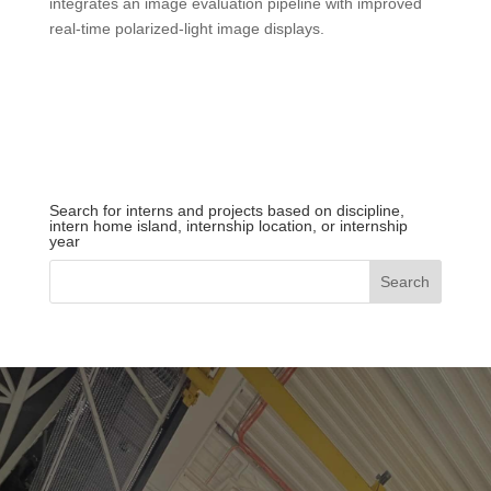
integrates an image evaluation pipeline with improved
real-time polarized-light image displays.
Search for interns and projects based on discipline,
intern home island, internship location, or internship
year