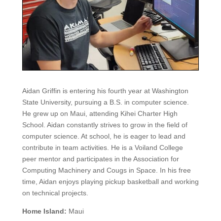
Aidan Griffin is entering his fourth year at Washington
State University, pursuing a B.S. in computer science.
He grew up on Maui, attending Kihei Charter High
School. Aidan constantly strives to grow in the field of
computer science. At school, he is eager to lead and
contribute in team activities. He is a Voiland College
peer mentor and participates in the Association for
Computing Machinery and Cougs in Space. In his free
time, Aidan enjoys playing pickup basketball and working
on technical projects.
Home Island:
Maui