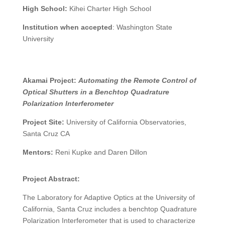
High School:
Kihei Charter High School
Institution when accepted
:
Washington State
University
Akamai Project:
Automating the Remote Control of
Optical Shutters in a Benchtop Quadrature
Polarization Interferometer
Project Site:
University of California Observatories,
Santa Cruz CA
Mentors:
Reni Kupke
and Daren Dillon
Project Abstract:
The Laboratory for Adaptive Optics at the University of
California, Santa Cruz includes a benchtop Quadrature
Polarization Interferometer that is used to characterize