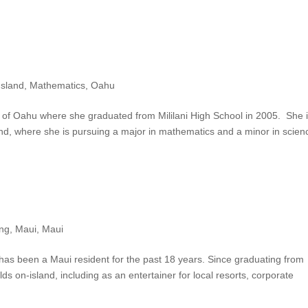
Island
,
Mathematics
,
Oahu
 of Oahu where she graduated from Mililani High School in 2005. She 
nd, where she is pursuing a major in mathematics and a minor in scien
ing
,
Maui
,
Maui
 has been a Maui resident for the past 18 years. Since graduating from
ds on-island, including as an entertainer for local resorts, corporate