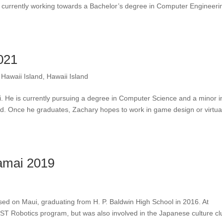
 currently working towards a Bachelor’s degree in Computer Engineeri
021
,
Hawaii Island
,
Hawaii Island
. He is currently pursuing a degree in Computer Science and a minor i
nd. Once he graduates, Zachary hopes to work in game design or virtua
kamai 2019
i
ised on Maui, graduating from H. P. Baldwin High School in 2016. At
RST Robotics program, but was also involved in the Japanese culture cl