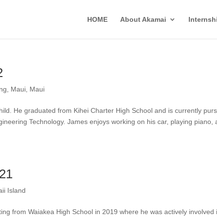
HOME
About Akamai
Interns
2
ing
,
Maui
,
Maui
hild. He graduated from Kihei Charter High School and is currently pur
ineering Technology. James enjoys working on his car, playing piano,
021
ii Island
ting from Waiakea High School in 2019 where he was actively involved 