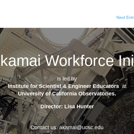
Next Entr
kamai Workforce Init
is led by
Institute for Scientist & Engineer Educators
at
University of California Observatories
.
Director: Lisa Hunter
Contact us: akamai@ucsc.edu