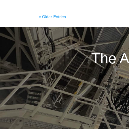
« Older Entries
The A