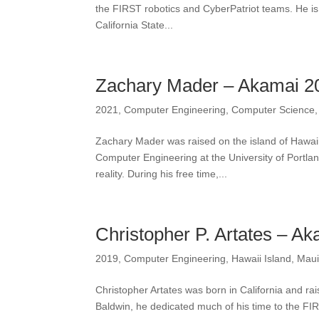
the FIRST robotics and CyberPatriot teams. He is
California State...
Zachary Mader – Akamai 2
2021
,
Computer Engineering
,
Computer Science
Zachary Mader was raised on the island of Hawaii
Computer Engineering at the University of Portla
reality. During his free time,...
Christopher P. Artates – A
2019
,
Computer Engineering
,
Hawaii Island
,
Mau
Christopher Artates was born in California and ra
Baldwin, he dedicated much of his time to the FI