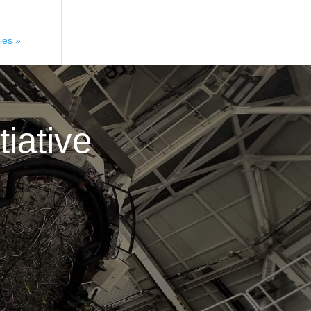
ies »
iative