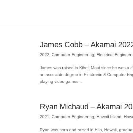
James Cobb – Akamai 202
2022
,
Computer Engineering
,
Electrical Engineer
James was raised in Kihei, Maui since he was a c
an associate degree in Electronic & Computer Eng
playing video games...
Ryan Michaud – Akamai 2
2021
,
Computer Engineering
,
Hawaii Island
,
Hawa
Ryan was born and raised in Hilo, Hawaii, gradua