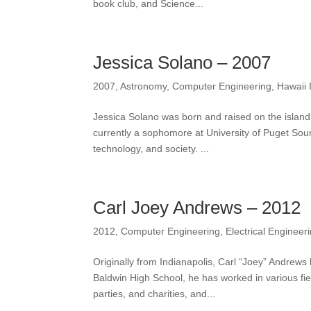
book club, and Science...
Jessica Solano – 2007
2007
,
Astronomy
,
Computer Engineering
,
Hawaii 
Jessica Solano was born and raised on the island
currently a sophomore at University of Puget Sou
technology, and society. ...
Carl Joey Andrews – 2012
2012
,
Computer Engineering
,
Electrical Engineer
Originally from Indianapolis, Carl “Joey” Andrews
Baldwin High School, he has worked in various fiel
parties, and charities, and...