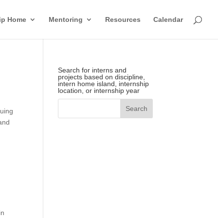
hip Home
Mentoring
Resources
Calendar
Search for interns and
projects based on discipline,
intern home island, internship
location, or internship year
suing
 and
in