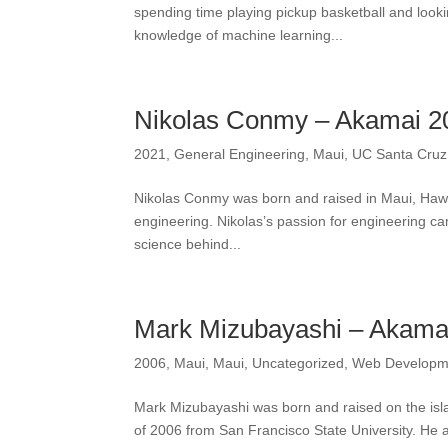
spending time playing pickup basketball and looki
knowledge of machine learning...
Nikolas Conmy – Akamai 2
2021
,
General Engineering
,
Maui
,
UC Santa Cruz
Nikolas Conmy was born and raised in Maui, Hawai
engineering. Nikolas’s passion for engineering c
science behind...
Mark Mizubayashi – Akama
2006
,
Maui
,
Maui
,
Uncategorized
,
Web Developm
Mark Mizubayashi was born and raised on the isl
of 2006 from San Francisco State University. He