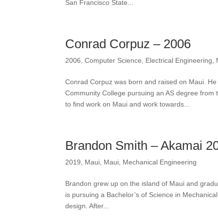
San Francisco State...
Conrad Corpuz – 2006
2006
,
Computer Science
,
Electrical Engineering
,
Conrad Corpuz was born and raised on Maui. He 
Community College pursuing an AS degree from 
to find work on Maui and work towards...
Brandon Smith – Akamai 2
2019
,
Maui
,
Maui
,
Mechanical Engineering
Brandon grew up on the island of Maui and gradu
is pursuing a Bachelor’s of Science in Mechanica
design. After...