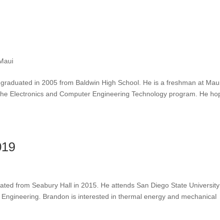
Maui
graduated in 2005 from Baldwin High School. He is a freshman at Mau
the Electronics and Computer Engineering Technology program. He ho
019
ated from Seabury Hall in 2015. He attends San Diego State Universit
l Engineering. Brandon is interested in thermal energy and mechanical