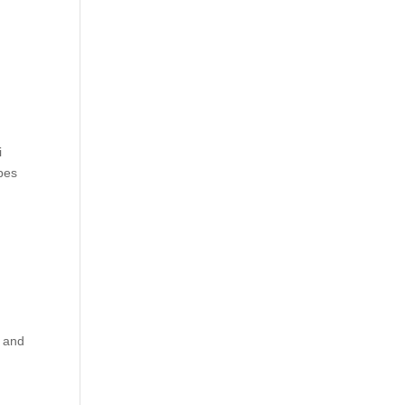
i
pes
y and