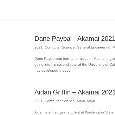
Dane Payba – Akamai 202
2021
,
Computer Science
,
General Engineering
,
M
Dane Payba was born and raised in Maui and grad
going into his second year at the University of C
has developed a deep...
Aidan Griffin – Akamai 202
2021
,
Computer Science
,
Maui
,
Maui
Aidan is a third year student at Washington State