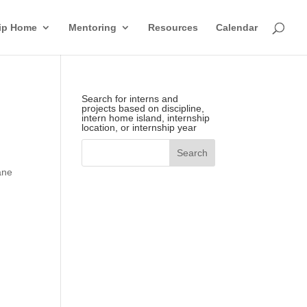
hip Home
Mentoring
Resources
Calendar
Search for interns and
projects based on discipline,
intern home island, internship
location, or internship year
ane