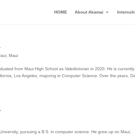
HOME
About Akamai
Interns
1
aui
,
Maui
uated from Maui High School as Valedictorian in 2020. He is currently
alifornia, Los Angeles, majoring in Computer Science. Over the years, D
1
 University, pursuing a B.S. in computer science. He grew up on Maui,