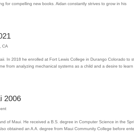
ng for compelling new books. Aidan constantly strives to grow in his
021
, CA
i. In 2018 he enrolled at Fort Lewis College in Durango Colorado to s
ame from analyzing mechanical systems as a child and a desire to learn
i 2006
ent
and of Maui. He received a B.S. degree in Computer Science in the Spr
 also obtained an A.A. degree from Maui Community College before ent