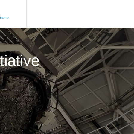
ies »
iative