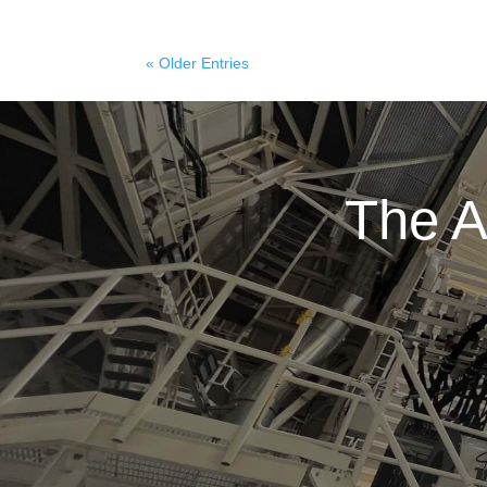
« Older Entries
The A