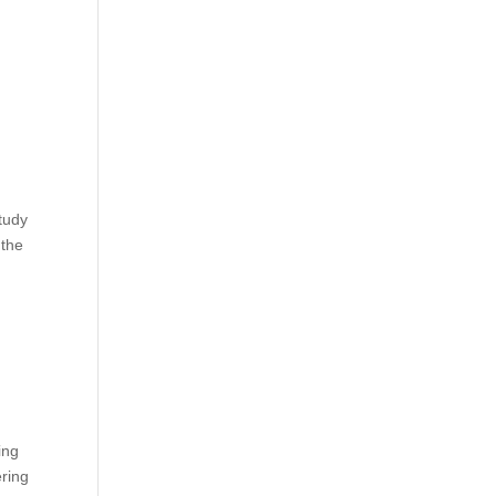
tudy
 the
ing
ering