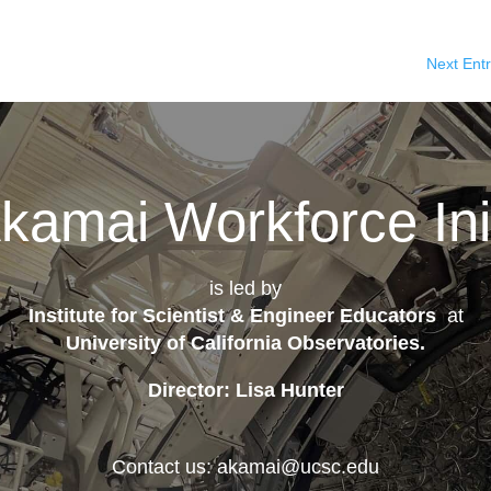
Next Entr
kamai Workforce Init
is led by
Institute for Scientist & Engineer Educators
at
University of California Observatories
.
Director: Lisa Hunter
Contact us: akamai@ucsc.edu